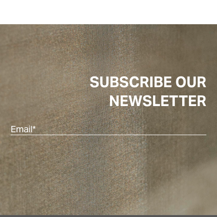
SUBSCRIBE OUR
NEWSLETTER
Em
(R