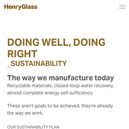
DOING WELL, DOING
RIGHT
_
SUSTAINABILITY
The way we manufacture today
Recyclable materials, closed-loop water recovery,
almost complete energy self-sufficiency.
These aren’t goals to be achieved, they’re already
the way we work.
OUR SUSTAINABILITY PLAN