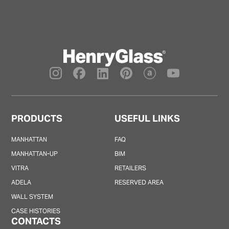
PRODUCTS
USEFUL LINKS
MANHATTAN
FAQ
MANHATTAN-UP
BIM
VITRA
RETAILERS
ADELA
RESERVED AREA
WALL SYSTEM
CASE HISTORIES
CONTACTS