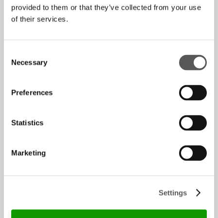
provided to them or that they’ve collected from your use
Energy
of their services.
A large-scale photovoltaic system powers
production. The large glass walls and
skylights bring natural light into the
Consent
workspaces, reducing electricity
Necessary
Selection
consumption and creating a productive and
comfortable working environment.
Preferences
Statistics
Water
Marketing
Water is the main lubricant used in glass
processing. HenryGlass has made significant
investments to modernise its water
Settings
purification and recovery system, with the
aim of eliminating waste and operating in a