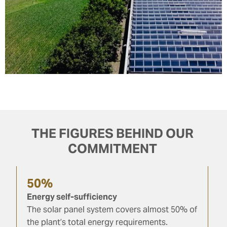
THE FIGURES BEHIND OUR
COMMITMENT
50%
Energy self-sufficiency
The solar panel system covers almost 50% of
the plant’s total energy requirements.