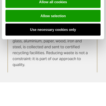
fully closed-loop system.
Allow all cookies
Allow selection
Materials
Use necessary cookies only
Glass is 100% recyclable. Production waste,
glass, aluminium, paper, wood, iron and
steel, is collected and sent to certified
recycling facilities. Reducing waste is not a
constraint: it is part of our approach to
quality.