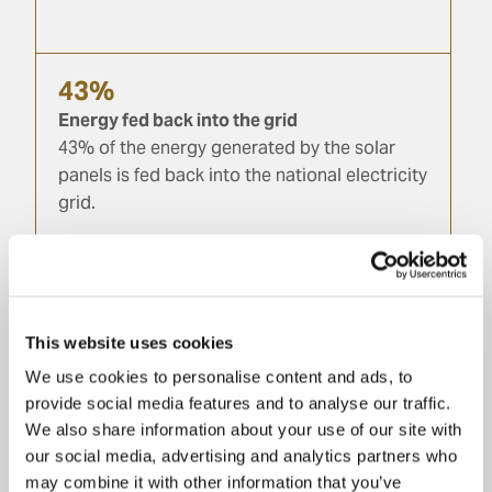
43%
Energy fed back into the grid
43% of the energy generated by the solar
panels is fed back into the national electricity
grid.
100%
Recyclable end-of-life materials
Glass, aluminium, paper, wood, iron and
This website uses cookies
steel: all production waste is sent to
We use cookies to personalise content and ads, to
recycling facilities.
provide social media features and to analyse our traffic.
We also share information about your use of our site with
our social media, advertising and analytics partners who
may combine it with other information that you’ve