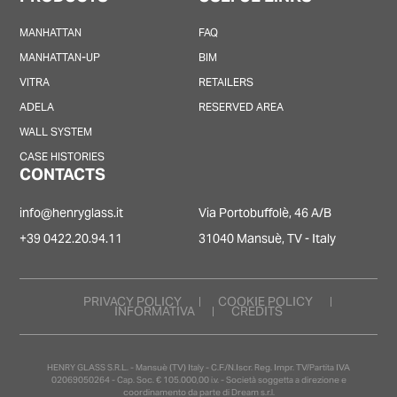
MANHATTAN
FAQ
MANHATTAN-UP
BIM
VITRA
RETAILERS
ADELA
RESERVED AREA
WALL SYSTEM
CASE HISTORIES
CONTACTS
info@henryglass.it
Via Portobuffolè, 46 A/B
+39 0422.20.94.11
31040 Mansuè, TV - Italy
PRIVACY POLICY
COOKIE POLICY
INFORMATIVA
CREDITS
HENRY GLASS S.R.L. - Mansuè (TV) Italy - C.F./N.Iscr. Reg. Impr. TV/Partita IVA
02069050264 - Cap. Soc. € 105.000,00 i.v. - Società soggetta a direzione e
coordinamento da parte di Dream s.r.l.