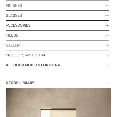
FINISHES
GLASSES
ACCESSORIES
FILE 3D
GALLERY
PROJECTS WITH VITRA
ALL DOOR MODELS FOR VITRA
DECOR LIBRARY