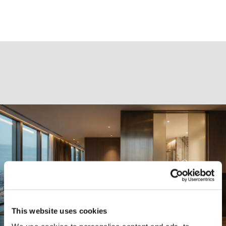
This website uses cookies