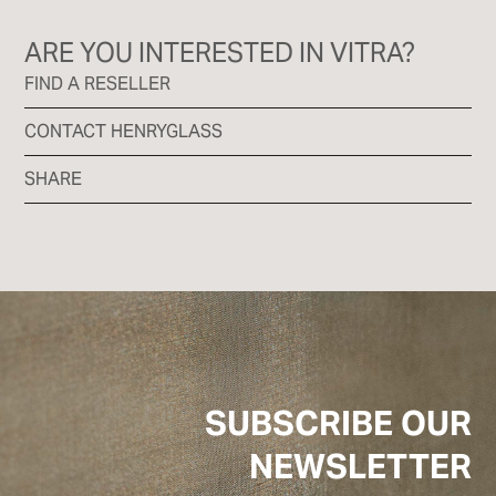
ARE YOU INTERESTED IN VITRA?
FIND A RESELLER
CONTACT HENRYGLASS
SHARE
SUBSCRIBE OUR
NEWSLETTER