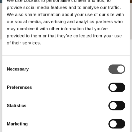
We use cookies to personalise content and ads, to
provide social media features and to analyse our traffic.
We also share information about your use of our site with
our social media, advertising and analytics partners who
may combine it with other information that you’ve
provided to them or that they’ve collected from your use
of their services.
Consent
Necessary
Selection
_PROJECTS COMPLETED WITH
Preferences
VITRA
Statistics
Marketing