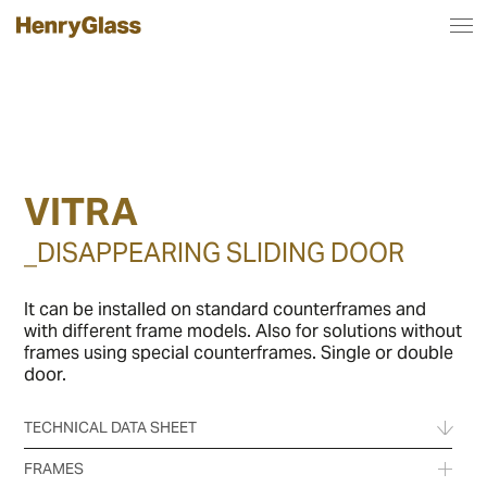
VITRA
_DISAPPEARING SLIDING DOOR
It can be installed on standard counterframes and
with different frame models. Also for solutions without
frames using special counterframes. Single or double
door.
TECHNICAL DATA SHEET
FRAMES