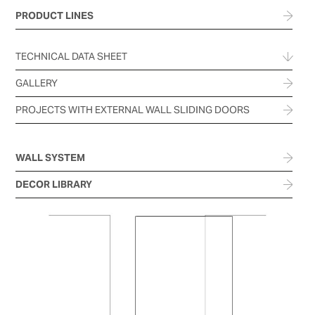
PRODUCT LINES
TECHNICAL DATA SHEET
GALLERY
PROJECTS WITH EXTERNAL WALL SLIDING DOORS
WALL SYSTEM
DECOR LIBRARY