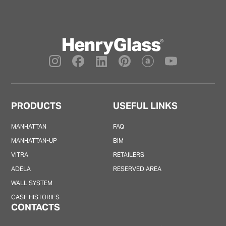
PRODUCTS
USEFUL LINKS
MANHATTAN
FAQ
MANHATTAN-UP
BIM
VITRA
RETAILERS
ADELA
RESERVED AREA
WALL SYSTEM
CASE HISTORIES
CONTACTS