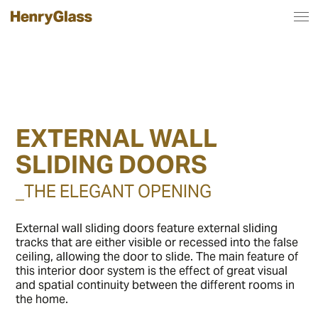
EXTERNAL WALL
SLIDING DOORS
_THE ELEGANT OPENING
External wall sliding doors feature external sliding
tracks that are either visible or recessed into the false
ceiling, allowing the door to slide. The main feature of
this interior door system is the effect of great visual
and spatial continuity between the different rooms in
the home.