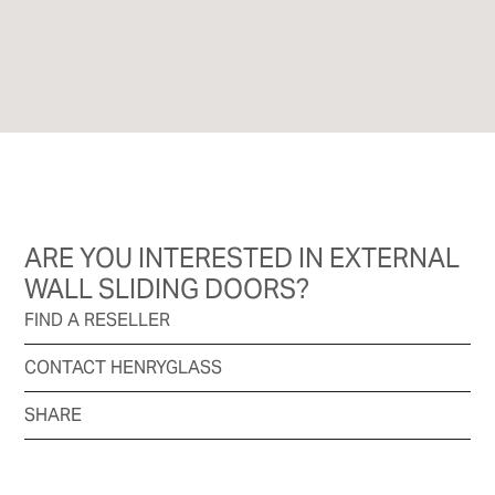
ARE YOU INTERESTED IN EXTERNAL
WALL SLIDING DOORS?
FIND A RESELLER
CONTACT HENRYGLASS
SHARE