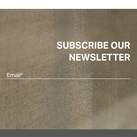
SUBSCRIBE OUR
NEWSLETTER
Em
(R