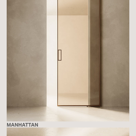
MANHATTAN