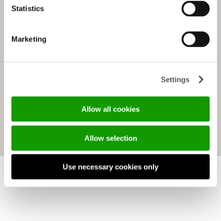
Statistics
Marketing
Settings
ADELA
Allow all cookies
Allow selection
Use necessary cookies only