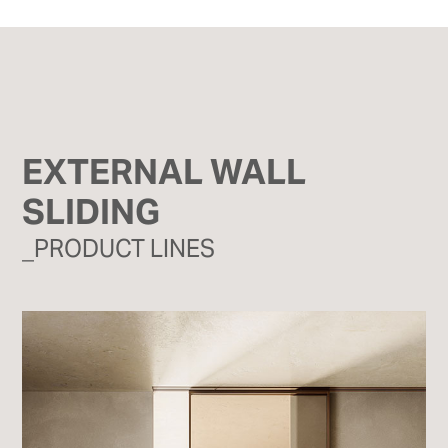
EXTERNAL WALL
SLIDING
_PRODUCT LINES