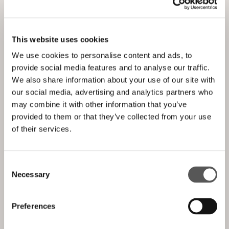
VITRA
This website uses cookies
We use cookies to personalise content and ads, to
provide social media features and to analyse our traffic.
We also share information about your use of our site with
our social media, advertising and analytics partners who
may combine it with other information that you’ve
provided to them or that they’ve collected from your use
of their services.
Consent
Necessary
Selection
Preferences