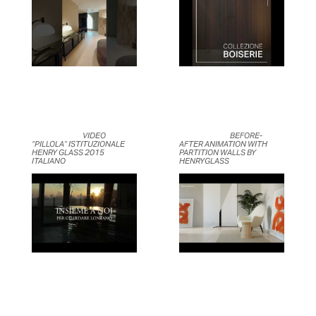
	                            VIDEO 
	                            BEFORE-
“PILLOLA” ISTITUZIONALE 
AFTER ANIMATION WITH 
HENRY GLASS 2015 
PARTITION WALLS BY 
ITALIANO	                    
HENRYGLASS	                    