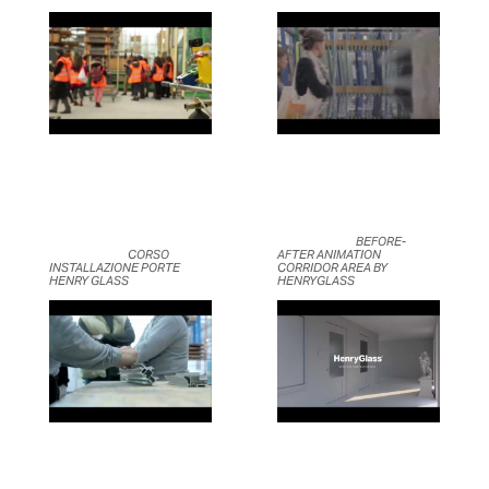
	                            BEFORE-
	                            CORSO 
AFTER ANIMATION 
INSTALLAZIONE PORTE 
CORRIDOR AREA BY 
HENRY GLASS	                    
HENRYGLASS	                    