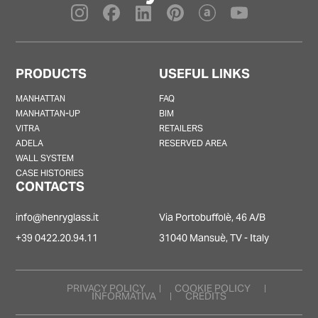
PRODUCTS
USEFUL LINKS
MANHATTAN
FAQ
MANHATTAN-UP
BIM
VITRA
RETAILERS
ADELA
RESERVED AREA
WALL SYSTEM
CASE HISTORIES
CONTACTS
info@henryglass.it
Via Portobuffolè, 46 A/B
+39 0422.20.94.11
31040 Mansuè, TV - Italy
PRIVACY POLICY
COOKIE POLICY
INFORMATIVA
CREDITS