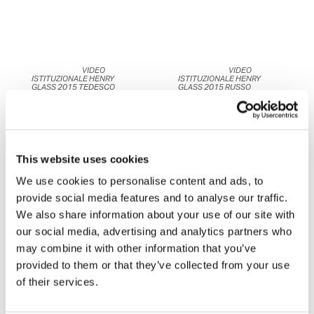
	                            VIDEO 
	                            VIDEO 
ISTITUZIONALE HENRY 
ISTITUZIONALE HENRY 
GLASS 2015 TEDESCO	                    
GLASS 2015 RUSSO	                    
This website uses cookies
We use cookies to personalise content and ads, to
provide social media features and to analyse our traffic.
We also share information about your use of our site with
our social media, advertising and analytics partners who
	                            BEFORE-
may combine it with other information that you’ve
AFTER ANIMATION 
	                            BEFORE-
BATHROOM BY HENRYGLASS	
AFTER ANIMATION KITCHEN 
provided to them or that they’ve collected from your use
BY HENRYGLASS	                    
of their services.