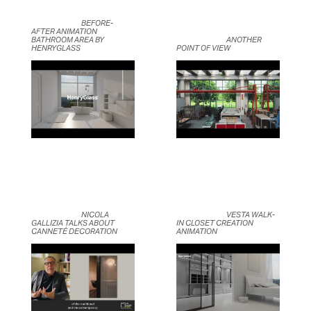
	                            BEFORE-
AFTER ANIMATION 
BATHROOM AREA BY 
	                            ANOTHER 
HENRYGLASS	                    
POINT OF VIEW	                    
	                            NICOLA 
	                            VESTA WALK-
GALLIZIA TALKS ABOUT 
IN CLOSET CREATION 
CANNETÉ DECORATION	                    
ANIMATION	                    