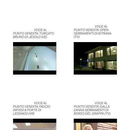
	                            VOCE AL 
	                            VOCE AL 
PUNTO VENDITA: OPEN 
PUNTO VENDITA: TURCATO 
SERRAMENTI DI ISTRANA 
BRUNO DI JESOLO (VE)	                    
(TV)	                    
	                            VOCE AL 
	                            VOCE AL 
PUNTO VENDITA: FACCIO 
PUNTO VENDITA: DALLA 
INFISSI & PORTE DI 
ZANNA SERRAMENTI DI 
LEGNAGO (VR)	                    
BORSO DEL GRAPPA (TV)	                    