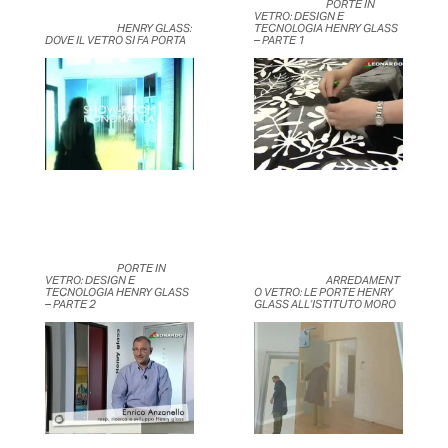
	                            PORTE IN 
VETRO: DESIGN E 
	                            HENRY GLASS: 
TECNOLOGIA HENRY GLASS 
DOVE IL VETRO SI FA PORTA	                    
– PARTE 1	                    
	                            PORTE IN 
VETRO: DESIGN E 
	                            ARREDAMENT
TECNOLOGIA HENRY GLASS 
O VETRO: LE PORTE HENRY 
– PARTE 2	                    
GLASS ALL’ISTITUTO MORO	                    