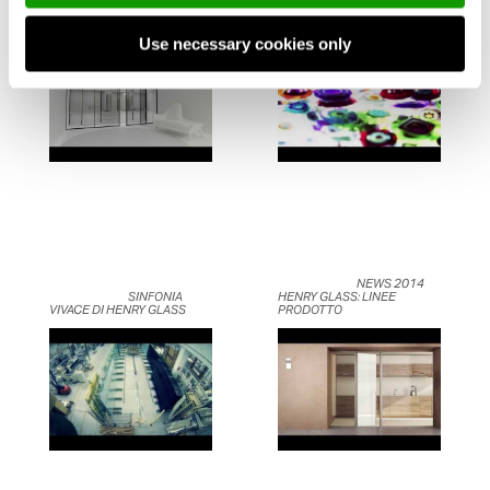
AFTER ANIMATION 
– UN SOGNO DI ACQUA E 
BEDROOM BY HENRYGLASS	                    
LUCE	                    
Use necessary cookies only
	                            NEWS 2014 
	                            SINFONIA 
HENRY GLASS: LINEE 
VIVACE DI HENRY GLASS	                    
PRODOTTO	                    