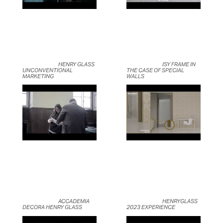
	                            HENRY GLASS 
	                            ISY FRAME IN 
UNCONVENTIONAL 
THE CASE OF SPECIAL 
MARKETING	                    
WALLS	                    
	                            ACCADEMIA 
	                            HENRYGLASS 
DECORA HENRY GLASS	                    
2023 EXPERIENCE	                    