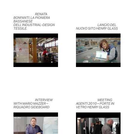
	                            RENATA 
BONFANTI, LA PIONIERA 
BASSANESE 
DELL’INDUSTRIAL-DESIGN 
	                            LANCIO DEL 
TESSILE.	                    
NUOVO SITO HENRY GLASS	                    
	                            INTERVIEW 
	                            MEETING 
WITH MARIO MAZZER – 
AGENTI 2010 – PORTE IN 
RIQUADRO SIDEBOARD	                    
VETRO HENRY GLASS	                    