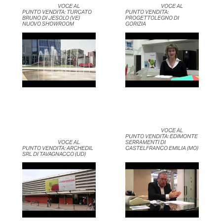
	                            VOCE AL 
	                            VOCE AL 
PUNTO VENDITA: TURCATO 
PUNTO VENDITA: 
BRUNO DI JESOLO (VE) 
PROGETTOLEGNO DI 
NUOVO SHOWROOM	                    
GORIZIA	                    
	                            VOCE AL 
PUNTO VENDITA: EDIMONTE 
	                            VOCE AL 
SERRAMENTI DI 
PUNTO VENDITA: ARCHEDIL 
CASTELFRANCO EMILIA (MO)	
SRL DI TAVAGNACCO (UD)	                    