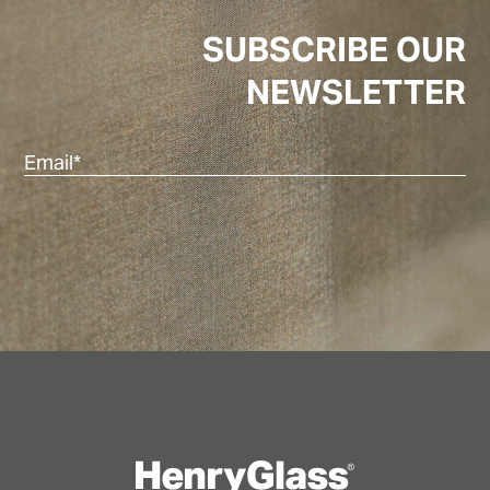
SUBSCRIBE OUR
NEWSLETTER
Ema
(Re