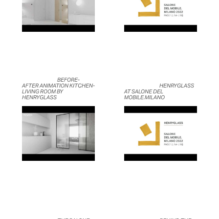
	                            BEFORE-
AFTER ANIMATION KITCHEN-
	                            HENRYGLASS 
LIVING ROOM BY 
AT SALONE DEL 
HENRYGLASS	                    
MOBILE.MILANO	                    