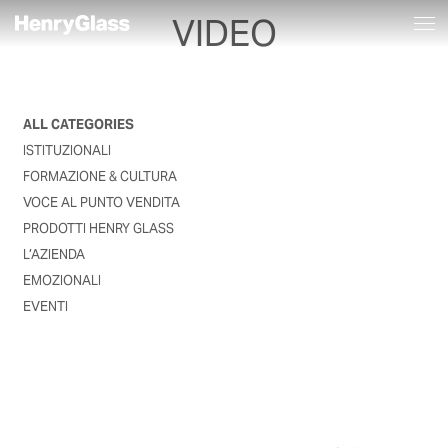
VIDEO
ALL CATEGORIES
ISTITUZIONALI
FORMAZIONE & CULTURA
VOCE AL PUNTO VENDITA
PRODOTTI HENRY GLASS
L’AZIENDA
EMOZIONALI
EVENTI