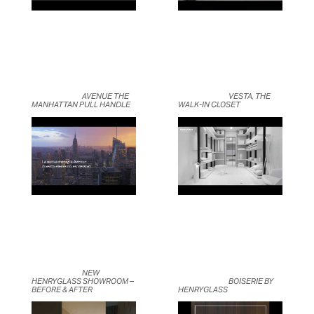
	                            AVENUE THE 
	                            VESTA, THE 
MANHATTAN PULL HANDLE	                    
WALK-IN CLOSET	                    
	                            NEW 
HENRYGLASS SHOWROOM – 
	                            BOISERIE BY 
BEFORE & AFTER	                    
HENRYGLASS	                    