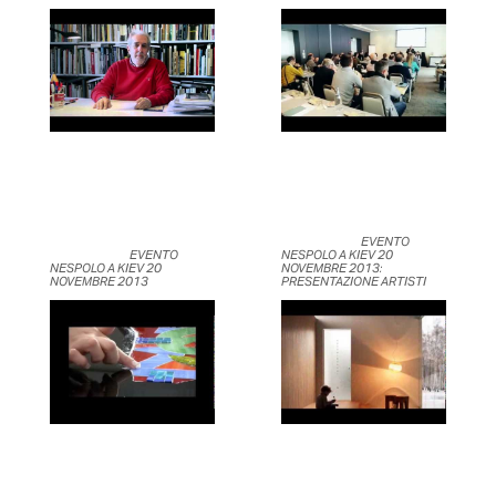
	                            EVENTO 
	                            EVENTO 
NESPOLO A KIEV 20 
NESPOLO A KIEV 20 
NOVEMBRE 2013: 
NOVEMBRE 2013	                    
PRESENTAZIONE ARTISTI	                    