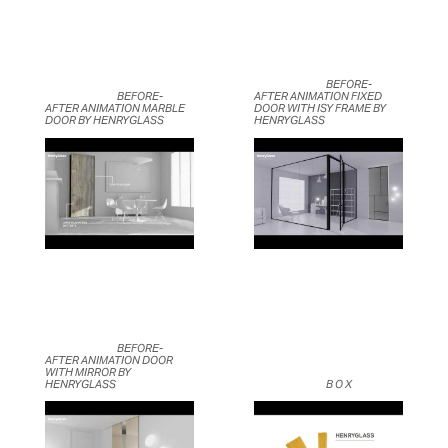
	                            BEFORE-
	                            BEFORE-
AFTER ANIMATION FIXED 
AFTER ANIMATION MARBLE 
DOOR WITH ISY FRAME BY 
DOOR BY HENRYGLASS	                    
HENRYGLASS	                    
	                            BEFORE-
AFTER ANIMATION DOOR 
WITH MIRROR BY 
HENRYGLASS	                    
	                            B O X	                    