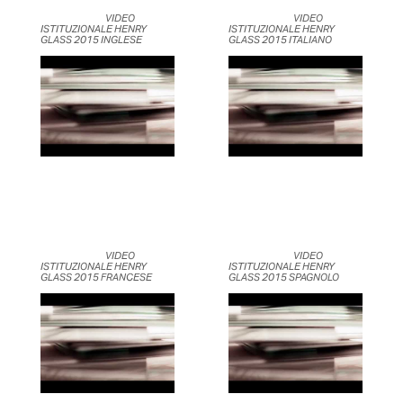
	                            VIDEO 
	                            VIDEO 
ISTITUZIONALE HENRY 
ISTITUZIONALE HENRY 
GLASS 2015 INGLESE	                    
GLASS 2015 ITALIANO	                    
	                            VIDEO 
	                            VIDEO 
ISTITUZIONALE HENRY 
ISTITUZIONALE HENRY 
GLASS 2015 FRANCESE	                    
GLASS 2015 SPAGNOLO	                    