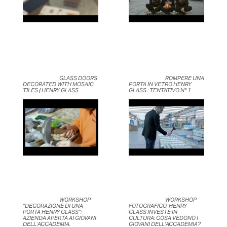
	                            GLASS DOORS 
	                            ROMPERE UNA 
DECORATED WITH MOSAIC 
PORTA IN VETRO HENRY 
TILES | HENRY GLASS	                    
GLASS : TENTATIVO N° 1	                    
	                            WORKSHOP 
	                            WORKSHOP 
“DECORAZIONE DI UNA 
FOTOGRAFICO. HENRY 
PORTA HENRY GLASS”: 
GLASS INVESTE IN 
AZIENDA APERTA AI GIOVANI 
CULTURA: COSA VEDONO I 
DELL’ACCADEMIA.	                    
GIOVANI DELL’ACCADEMIA?	                    