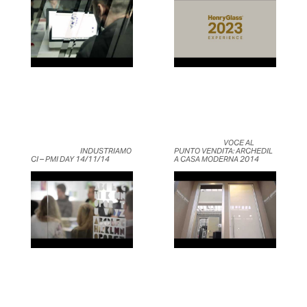
	                            VOCE AL 
	                            INDUSTRIAMO
PUNTO VENDITA: ARCHEDIL 
CI – PMI DAY 14/11/14	                    
A CASA MODERNA 2014	                    