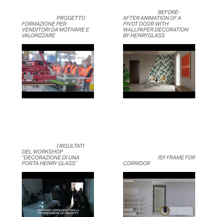
	                            BEFORE-
	                            PROGETTO 
AFTER ANIMATION OF A 
FORMAZIONE PER 
PIVOT DOOR WITH 
VENDITORI DA MOTIVARE E 
WALLPAPER DECORATION 
VALORIZZARE	                    
BY HENRYGLASS	                    
	                            I RISULTATI 
DEL WORKSHOP 
“DECORAZIONE DI UNA 
	                            ISY FRAME FOR 
PORTA HENRY GLASS”	                    
CORRIDOR	                    