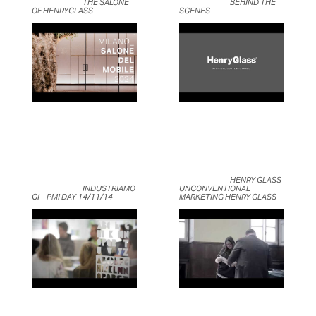
	                            THE SALONE 
	                            BEHIND THE 
OF HENRYGLASS	                    
SCENES	                    
	                            HENRY GLASS 
	                            INDUSTRIAMO
UNCONVENTIONAL 
CI – PMI DAY 14/11/14	                    
MARKETING HENRY GLASS	                    