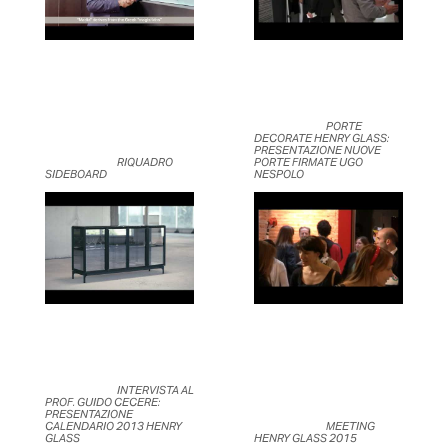
	                            PORTE 
DECORATE HENRY GLASS: 
PRESENTAZIONE NUOVE 
	                            RIQUADRO 
PORTE FIRMATE UGO 
SIDEBOARD	                    
NESPOLO	                    
	                            INTERVISTA AL 
PROF. GUIDO CECERE: 
PRESENTAZIONE 
CALENDARIO 2013 HENRY 
	                            MEETING 
GLASS	                    
HENRY GLASS 2015	                    