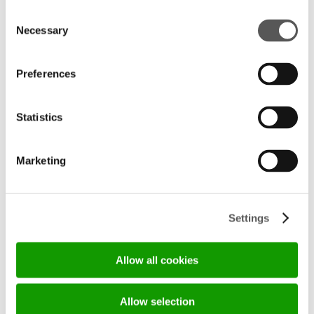
Consent
Necessary
Selection
Preferences
Statistics
	                            BEFORE-
	                            LE MANI DI 
AFTER ANIMATION LIVING BY 
HENRY GLASS	                    
HENRYGLASS	                    
Marketing
Settings
Allow all cookies
Allow selection
	                            BEFORE-
	                            HENRY GLASS 