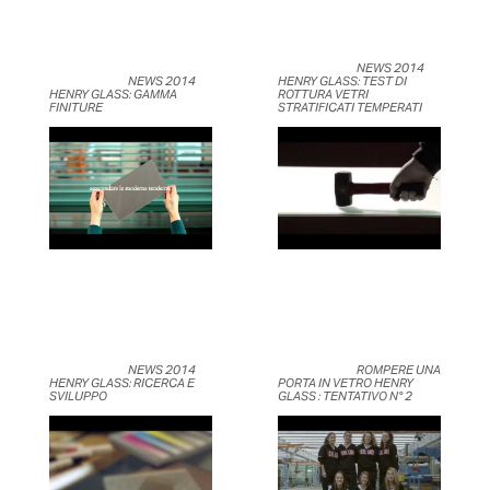
	                            NEWS 2014 
	                            NEWS 2014 
HENRY GLASS: TEST DI 
HENRY GLASS: GAMMA 
ROTTURA VETRI 
FINITURE	                    
STRATIFICATI TEMPERATI	                    
	                            NEWS 2014 
	                            ROMPERE UNA 
HENRY GLASS: RICERCA E 
PORTA IN VETRO HENRY 
SVILUPPO	                    
GLASS : TENTATIVO N° 2	                    