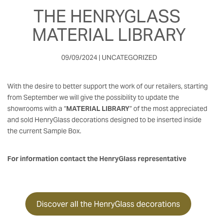
THE HENRYGLASS 
MATERIAL LIBRARY
09/09/2024 | UNCATEGORIZED
With the desire to better support the work of our retailers, starting
from September we will give the possibility to update the
showrooms with a “
MATERIAL LIBRARY
” of the most appreciated
and sold HenryGlass decorations designed to be inserted inside
the current Sample Box.
For information contact the HenryGlass representative
Discover all the HenryGlass decorations