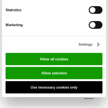
Statistics
Marketing
Settings
Allow all cookies
THE NEW RESERVED AREA FEATURING 
Allow selection
DOOR INSTALLATION VIDEOS IS NOW 
ONLINE
Use necessary cookies only
18/05/2026
DISCOVER MORE