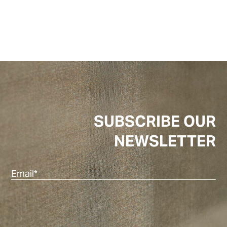
SUBSCRIBE OUR
NEWSLETTER
Ema
(Re