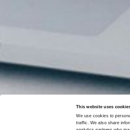
This website uses cookie
We use cookies to personal
traffic. We also share info
analytics partners who may