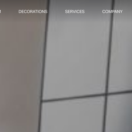
M
DECORATIONS
SERVICES
COMPANY