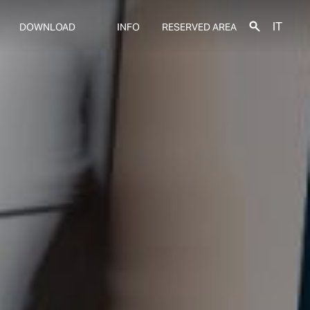
IT
DOWNLOAD
INFO
RESERVED AREA