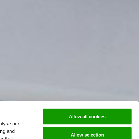
Allow all cookies
alyse our
ing and
Allow selection
r that