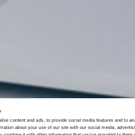
s
ise content and ads, to provide social media features and to an
rmation about your use of our site with our social media, advertis
 combine it with other information that you’ve provided to them o