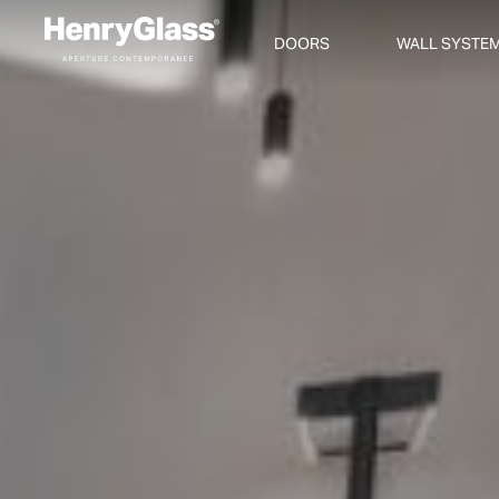
DOORS
WALL SYSTE