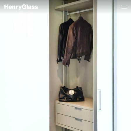
A refined and
Manhattan_a_scomparsa_porta_aperta
harmonious
project.