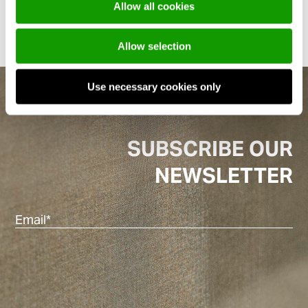
Allow all cookies
Allow selection
Use necessary cookies only
SUBSCRIBE OUR
NEWSLETTER
Ema
(Re