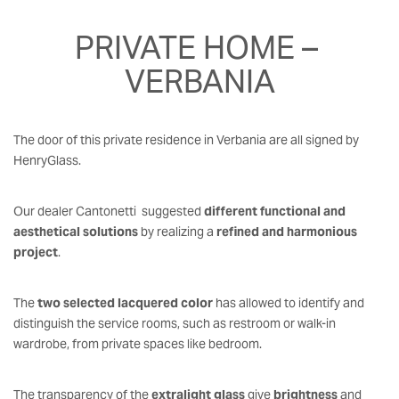
PRIVATE HOME – 
VERBANIA
The door of this private residence in Verbania are all signed by
HenryGlass.
Our dealer Cantonetti suggested
different functional and
aesthetical solutions
by realizing a
refined and harmonious
project
.
The
two selected lacquered color
has allowed to identify and
distinguish the service rooms, such as restroom or walk-in
wardrobe, from private spaces like bedroom.
The transparency of the
extralight glass
give
brightness
and