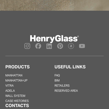
PRODUCTS
USEFUL LINKS
MANHATTAN
FAQ
MANHATTAN-UP
BIM
VITRA
RETAILERS
ADELA
RESERVED AREA
WALL SYSTEM
CASE HISTORIES
CONTACTS