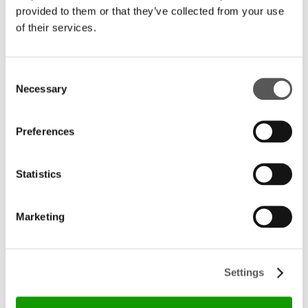
provided to them or that they’ve collected from your use
of their services.
Consent
Necessary
Selection
Preferences
Statistics
Marketing
Settings