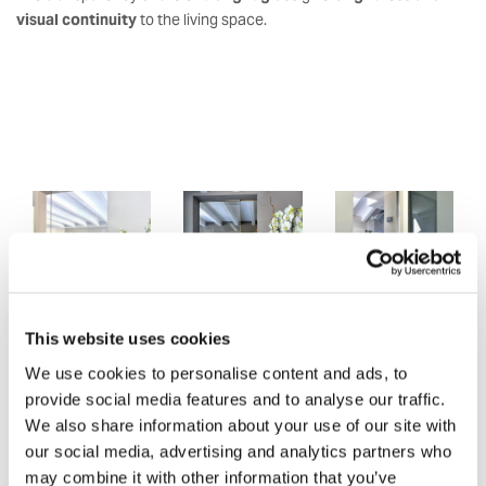
visual continuity
to the living space.
This website uses cookies
We use cookies to personalise content and ads, to
provide social media features and to analyse our traffic.
We also share information about your use of our site with
our social media, advertising and analytics partners who
may combine it with other information that you’ve