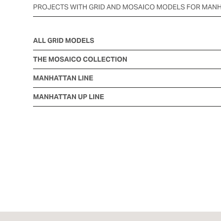
PROJECTS WITH GRID AND MOSAICO MODELS FOR MAN
ALL GRID MODELS
THE MOSAICO COLLECTION
MANHATTAN LINE
MANHATTAN UP LINE