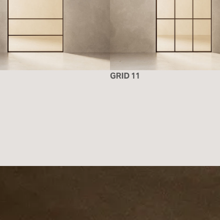
GRID 11