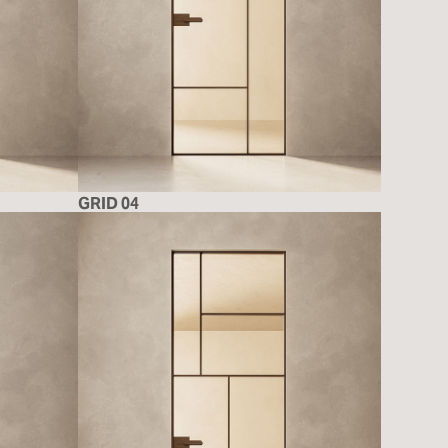
GRID 04