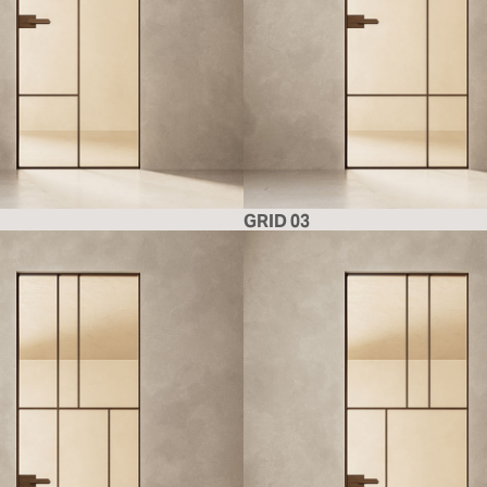
GRID 03