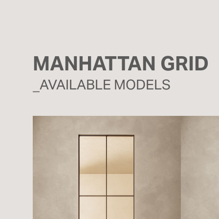
MANHATTAN GRID
_AVAILABLE MODELS