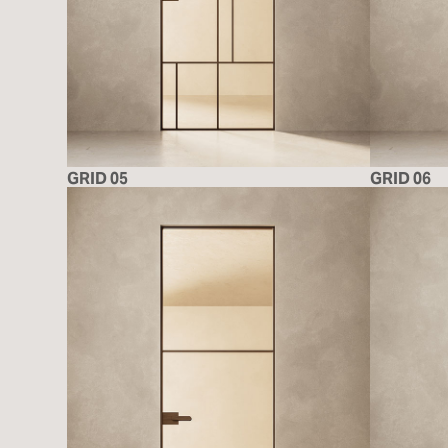
GRID 05
GRID 06