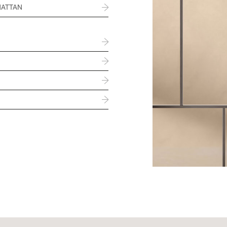
HATTAN