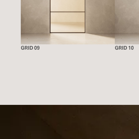
GRID 09
GRID 10