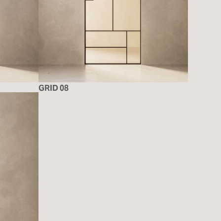
GRID 08