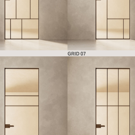
GRID 07