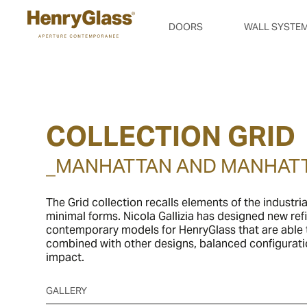
DOORS
WALL SYSTE
COLLECTION GRID
_MANHATTAN AND MANHAT
The Grid collection recalls elements of the industria
minimal forms. Nicola Gallizia has designed new re
contemporary models for HenryGlass that are able t
combined with other designs, balanced configurati
impact.
GALLERY