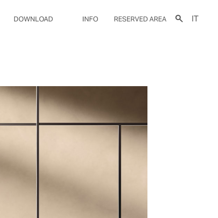
IT
DOWNLOAD
INFO
RESERVED AREA