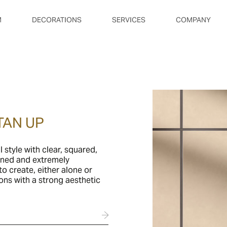
M
DECORATIONS
SERVICES
COMPANY
TAN UP
l style with clear, squared,
fined and extremely
o create, either alone or
ons with a strong aesthetic