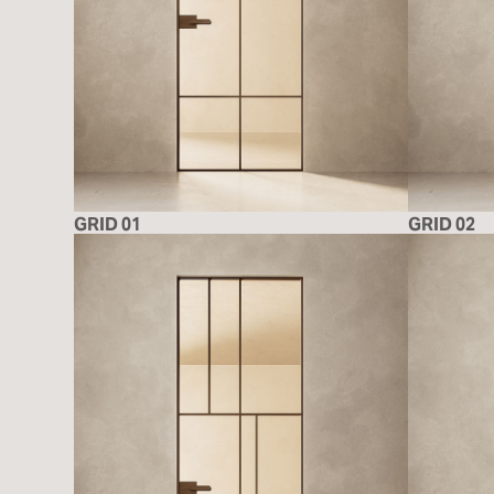
GRID 01
GRID 02