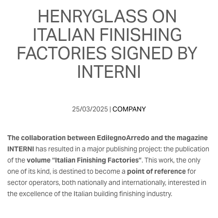
HENRYGLASS ON 
ITALIAN FINISHING 
FACTORIES SIGNED BY 
INTERNI
25/03/2025 | 
COMPANY
The collaboration between EdilegnoArredo and the magazine
INTERNI
has resulted in a major publishing project: the publication
of the
volume “Italian Finishing Factories”
. This work, the only
one of its kind, is destined to become a
point of reference
for
sector operators, both nationally and internationally, interested in
the excellence of the Italian building finishing industry.