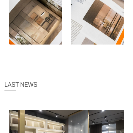
LAST NEWS