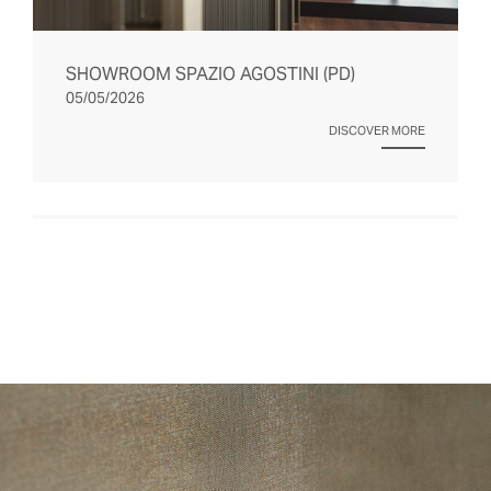
SHOWROOM SPAZIO AGOSTINI (PD)
05/05/2026
DISCOVER MORE