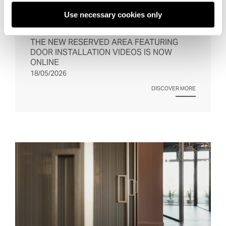
Use necessary cookies only
THE NEW RESERVED AREA FEATURING 
DOOR INSTALLATION VIDEOS IS NOW 
ONLINE
18/05/2026
DISCOVER MORE