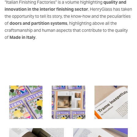
“Italian Finishing Factories” is a volume highlighting
quality and
innovation in the interior finishing sector
. HenryGlass has taken
the opportunity to tell its story, the know-how and the peculiarities
of
doors and partition systems
, highlighting above all the
craftsmanship and human aspects that contribute to the quality
of
Made in Italy
.