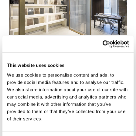
RESTYLING OF SAGGESE SHOWROOM: THE 
HENRYGLASS CONCEPT IN SALERNO
15/07/2026
This website uses cookies
DISCOVER MORE
We use cookies to personalise content and ads, to
provide social media features and to analyse our traffic.
We also share information about your use of our site with
our social media, advertising and analytics partners who
may combine it with other information that you’ve
provided to them or that they’ve collected from your use
of their services.