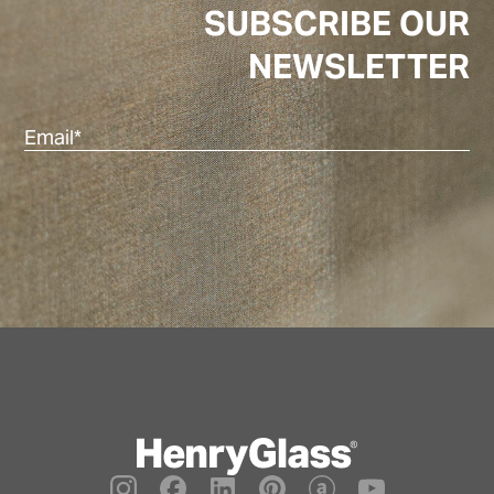
SUBSCRIBE OUR
NEWSLETTER
Ema
(Re