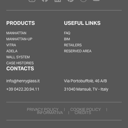
PRODUCTS
USEFUL LINKS
MANHATTAN
FAQ
MANHATTAN-UP
BIM
VITRA
RETAILERS
ADELA
RESERVED AREA
WALL SYSTEM
CASE HISTORIES
CONTACTS
info@henryglass.it
Via Portobuffolè, 46 A/B
+39 0422.20.94.11
31040 Mansuè, TV - Italy
PRIVACY POLICY
COOKIE POLICY
INFORMATIVA
CREDITS