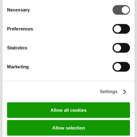
Consent
Necessary
Selection
Preferences
LIVING DESIGN: THE SHOWROOM 
EXPERIENCE BY DARAQ IMPORT
Statistics
19/05/2026
DISCOVER MORE
Marketing
Settings
Allow all cookies
Allow selection