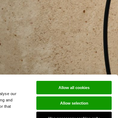
Allow all cookies
alyse our
ing and
Allow selection
r that