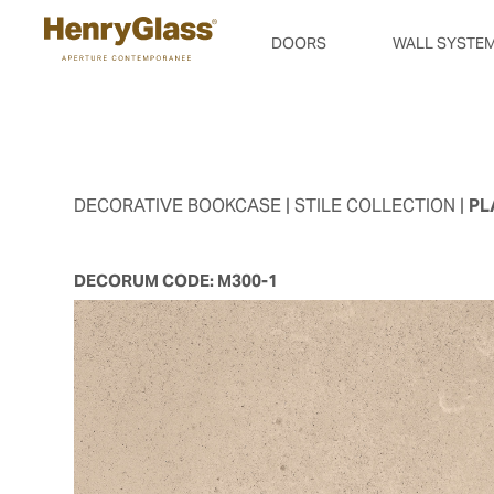
DOORS
WALL SYSTE
DECORATIVE BOOKCASE
| STILE COLLECTION |
PL
DECORUM CODE:
M300-1