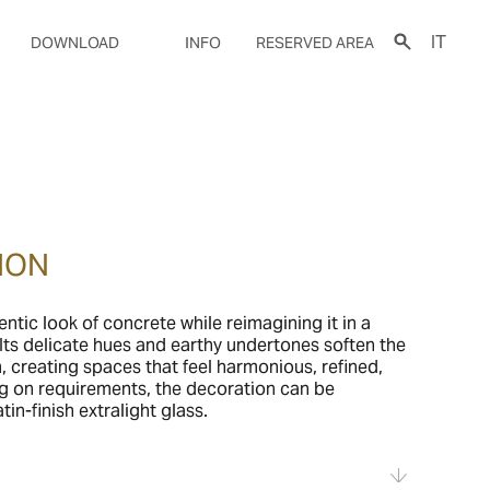
IT
DOWNLOAD
INFO
RESERVED AREA
ION
entic look of concrete while reimagining it in a
ts delicate hues and earthy undertones soften the
m, creating spaces that feel harmonious, refined,
g on requirements, the decoration can be
in-finish extralight glass.