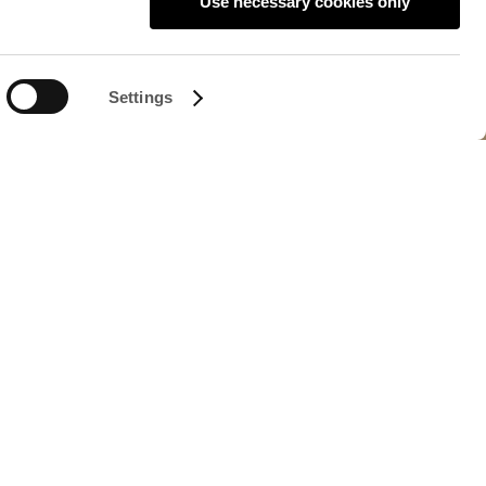
Use necessary cookies only
Settings