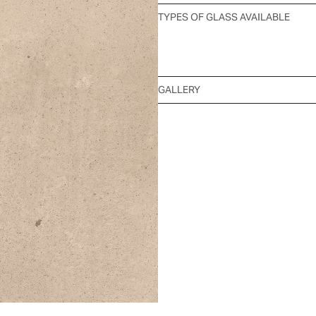
TYPES OF GLASS AVAILABLE
GALLERY