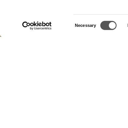
Consent
Necessary
Selection