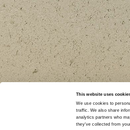
This website uses cookie
We use cookies to personal
traffic. We also share info
analytics partners who may
they’ve collected from your