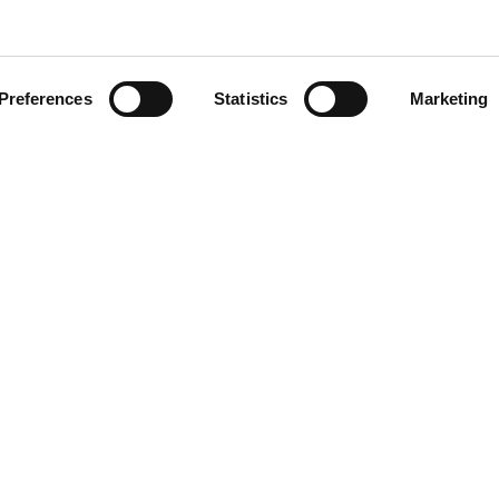
Preferences
Statistics
Marketing