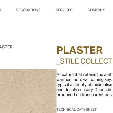
M
DECORATIONS
SERVICES
COMPANY
PLASTER
ASTER
_STILE COLLECT
A texture that retains the auth
warmer, more welcoming key. I
typical austerity of minimalis
and deeply sensory. Dependin
produced on transparent or sat
TECHNICAL DATA SHEET