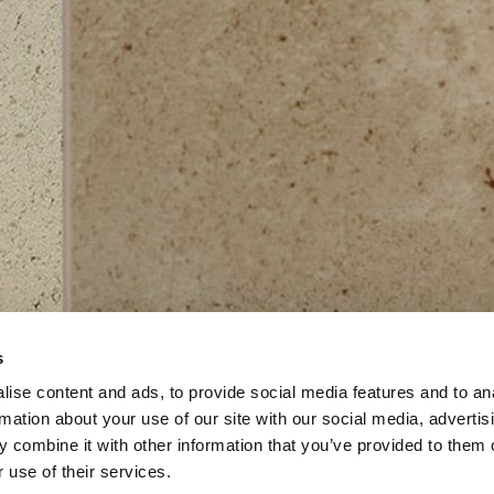
s
ise content and ads, to provide social media features and to an
rmation about your use of our site with our social media, advertis
 combine it with other information that you’ve provided to them o
 use of their services.