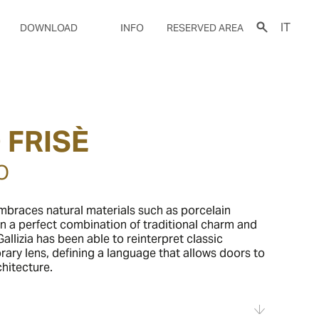
IT
DOWNLOAD
INFO
RESERVED AREA
 FRISÈ
O
braces natural materials such as porcelain
n a perfect combination of traditional charm and
allizia has been able to reinterpret classic
ary lens, defining a language that allows doors to
hitecture.