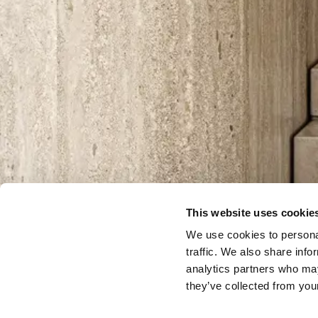
This website uses cookie
We use cookies to personal
traffic. We also share info
analytics partners who may
they’ve collected from your