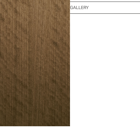
GALLERY