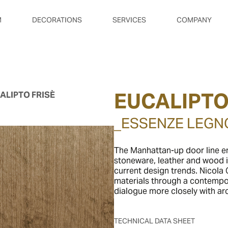
M
DECORATIONS
SERVICES
COMPANY
EUCALIPTO
ALIPTO FRISÈ
_ESSENZE LEGN
The Manhattan-up door line em
stoneware, leather and wood i
current design trends. Nicola G
materials through a contempor
dialogue more closely with arc
TECHNICAL DATA SHEET