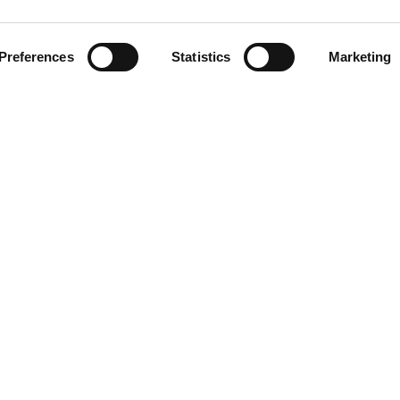
Preferences
Statistics
Marketing