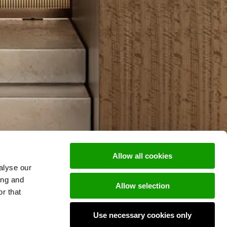
Allow all cookies
alyse our
ing and
Allow selection
r that
Use necessary cookies only