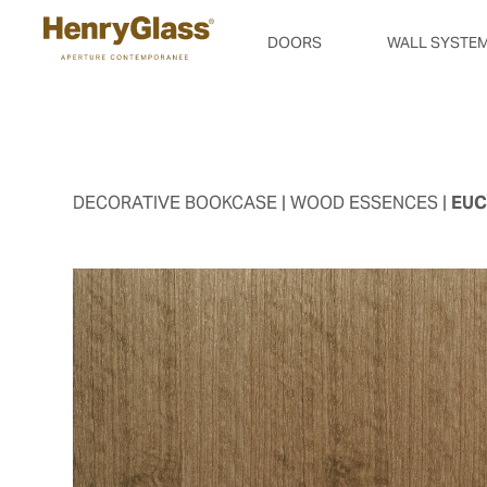
DOORS
WALL SYSTE
DECORATIVE BOOKCASE
| WOOD ESSENCES |
EUC