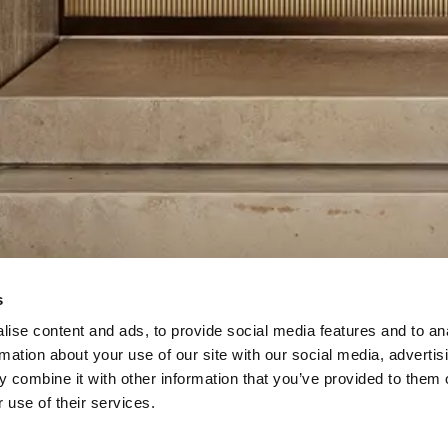
s
ise content and ads, to provide social media features and to an
rmation about your use of our site with our social media, advertis
 combine it with other information that you’ve provided to them o
 use of their services.