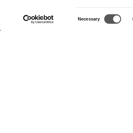
Consent
Necessary
Selection