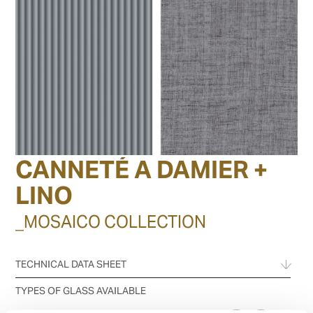
CANNETÉ A DAMIER +
LINO
_MOSAICO COLLECTION
TECHNICAL DATA SHEET
TYPES OF GLASS AVAILABLE