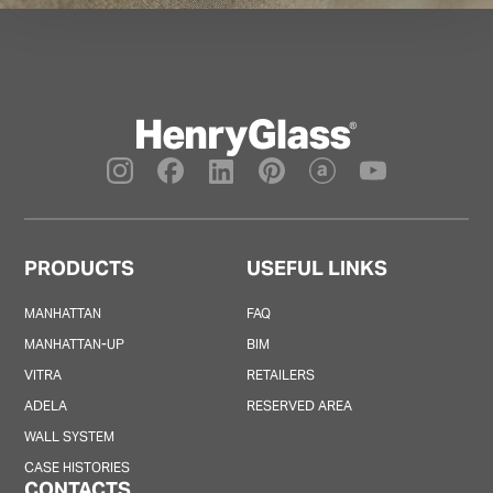
PRODUCTS
USEFUL LINKS
MANHATTAN
FAQ
MANHATTAN-UP
BIM
VITRA
RETAILERS
ADELA
RESERVED AREA
WALL SYSTEM
CASE HISTORIES
CONTACTS