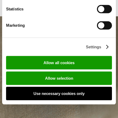
Statistics
Marketing
SUBSCRIBE OUR
Settings
NEWSLETTER
Allow all cookies
Em
Allow selection
(R
Use necessary cookies only