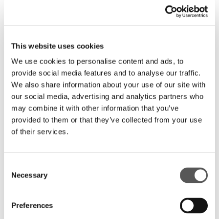
This website uses cookies
We use cookies to personalise content and ads, to
provide social media features and to analyse our traffic.
We also share information about your use of our site with
our social media, advertising and analytics partners who
may combine it with other information that you’ve
provided to them or that they’ve collected from your use
ARE YOU INTERESTED IN THIS
of their services.
DECORATION?
FIND A RESELLER
Consent
Necessary
Selection
CONTACT HENRYGLASS
SHARE
Preferences