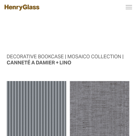
DECORATIVE BOOKCASE
| MOSAICO COLLECTION |
CANNETÉ A DAMIER + LINO